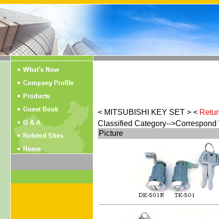
< MITSUBISHI KEY SET > <
Retur
Classified Category-->Correspond
Picture