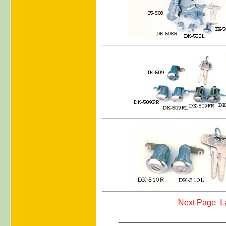
Next Page
L