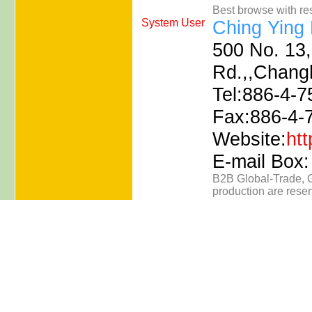
Best browse with re
System User
Ching Ying 
500 No. 13,
Rd.,,Chang
Tel:886-4-7
Fax:886-4-
Website:
ht
E-mail Box
B2B
Global-Trade
,
production are rese